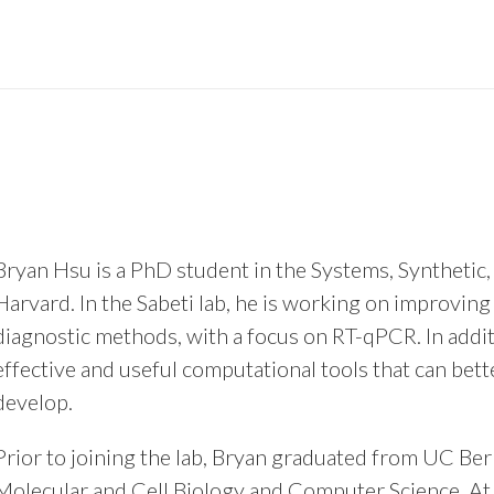
Bryan Hsu is a PhD student in the Systems, Synthetic
Harvard. In the Sabeti lab, he is working on improving
diagnostic methods, with a focus on RT-qPCR. In additi
effective and useful computational tools that can bet
develop.
Prior to joining the lab, Bryan graduated from UC Be
Molecular and Cell Biology and Computer Science. At