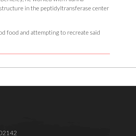
tructure in the peptidyltransferase center
ood food and attempting to recreate said
 02142