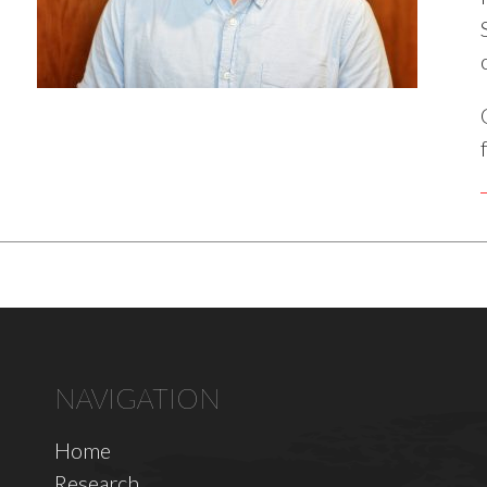
NAVIGATION
Home
Research