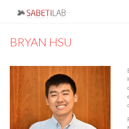
BRYAN HSU