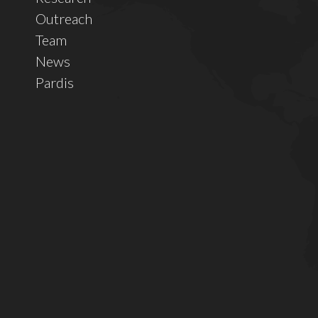
Outreach
Team
News
Pardis