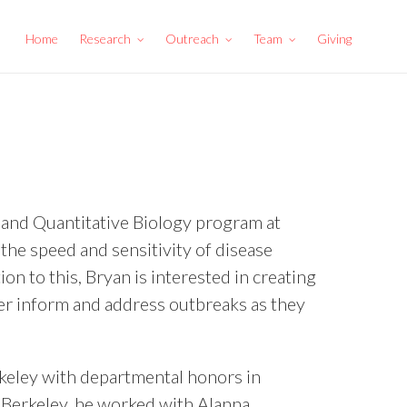
Home
Research
Outreach
Team
Giving
, and Quantitative Biology program at
 the speed and sensitivity of disease
on to this, Bryan is interested in creating
ter inform and address outbreaks as they
rkeley with departmental honors in
 Berkeley, he worked with Alanna