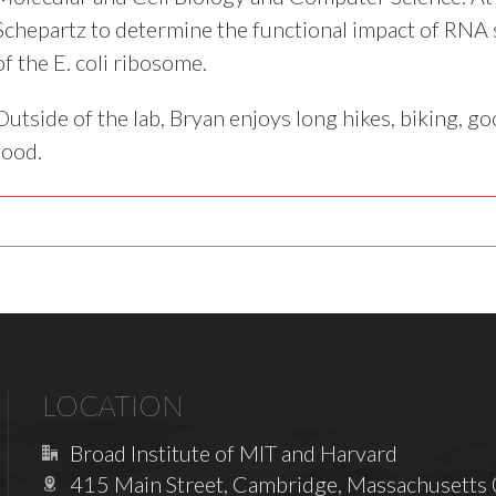
Schepartz to determine the functional impact of RNA s
of the E. coli ribosome.
Outside of the lab, Bryan enjoys long hikes, biking, g
food.
LOCATION
Broad Institute of MIT and Harvard
415 Main Street, Cambridge, Massachusetts