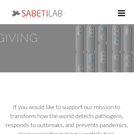
GIVING
If you would like to support our mission to
transform how the world detects pathogens,
responds to outbreaks, and prevents pandemics,
please consider making a contribution.