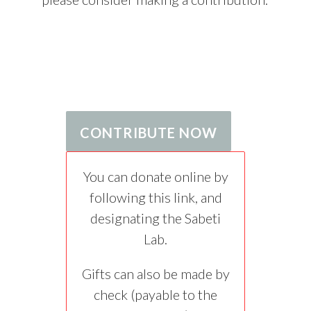
CONTRIBUTE NOW
You can donate online by
following this link, and
designating the Sabeti
Lab.
Gifts can also be made by
check (payable to the