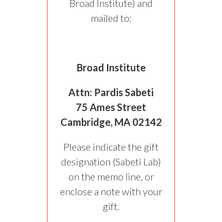
Broad Institute) and
mailed to:
Broad Institute
Attn: Pardis Sabeti
75 Ames Street
Cambridge, MA 02142
Please indicate the gift
designation (Sabeti Lab)
on the memo line, or
enclose a note with your
gift.