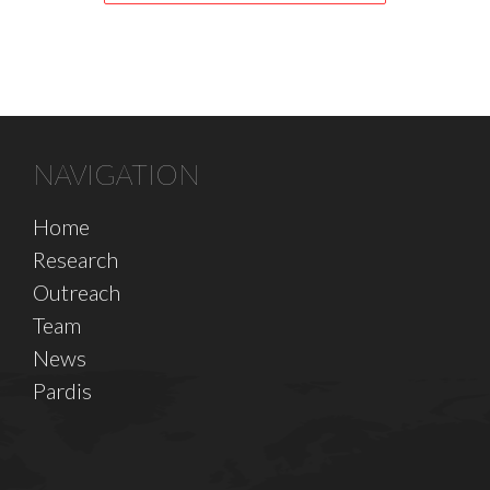
NAVIGATION
Home
Research
Outreach
Team
News
Pardis