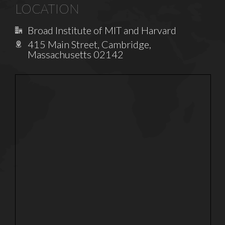
LOCATION
Broad Institute of MIT and Harvard
415 Main Street, Cambridge,
Massachusetts 02142