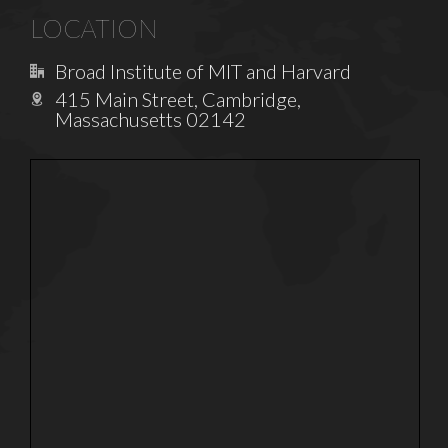
LOCATION
Broad Institute of MIT and Harvard
415 Main Street, Cambridge,
Massachusetts 02142