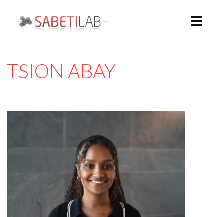
TSION ABAY