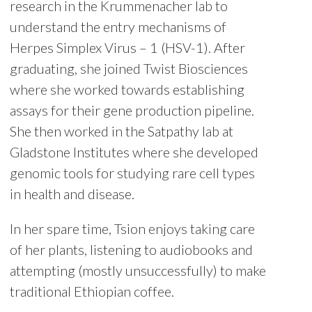
research in the Krummenacher lab to
understand the entry mechanisms of
Herpes Simplex Virus – 1 (HSV-1). After
graduating, she joined Twist Biosciences
where she worked towards establishing
assays for their gene production pipeline.
She then worked in the Satpathy lab at
Gladstone Institutes where she developed
genomic tools for studying rare cell types
in health and disease.
In her spare time, Tsion enjoys taking care
of her plants, listening to audiobooks and
attempting (mostly unsuccessfully) to make
traditional Ethiopian coffee.