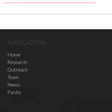
NAVIGATION
Home
Research
Outreach
Team
News
Pardis