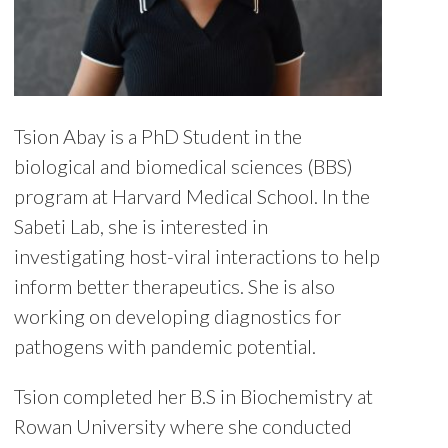
Tsion Abay is a PhD Student in the
biological and biomedical sciences (BBS)
program at Harvard Medical School. In the
Sabeti Lab, she is interested in
investigating host-viral interactions to help
inform better therapeutics. She is also
working on developing diagnostics for
pathogens with pandemic potential.
Tsion completed her B.S in Biochemistry at
Rowan University where she conducted